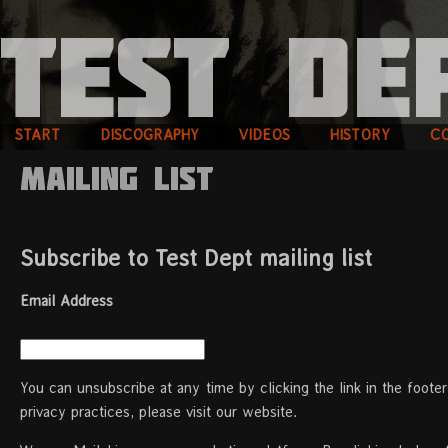
START
DISCOGRAPHY
VIDEOS
HISTORY
C
Mailing List
Subscribe to Test Dept mailing list
Email Address
You can unsubscribe at any time by clicking the link in the foote
privacy practices, please visit our website.