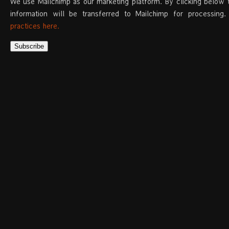
We use Mailchimp as our marketing platform. By clicking below 
information will be transferred to Mailchimp for processing
practices here.