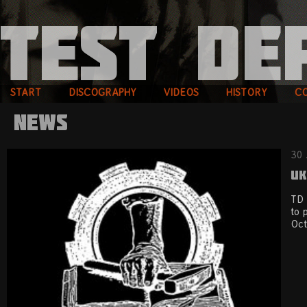
START
DISCOGRAPHY
VIDEOS
HISTORY
C
News
30 
UK
TD 
to 
Oct