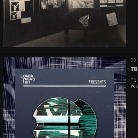
30 
TD
TD 
yea