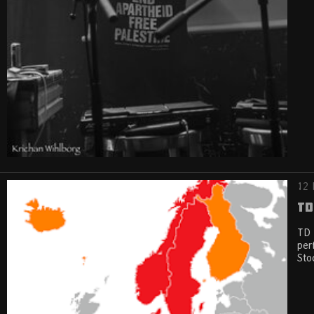
12 
TD
TD 
per
Sto