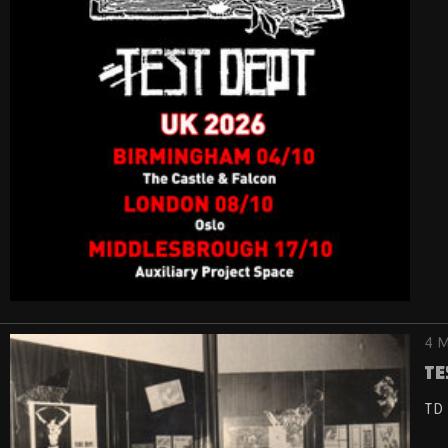
4 M
Te
TD 