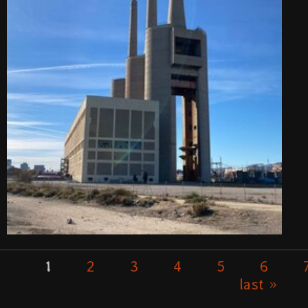
2
3
4
5
6
1
Pages
last »