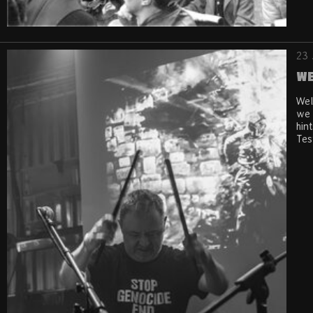
23 
We
Wel
we 
hin
Tes