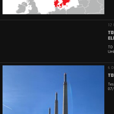
12 
TD
El
TD 
Umb
6 D
TD
Tes
07/