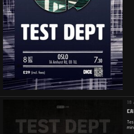
18 
Ca
Tes
min