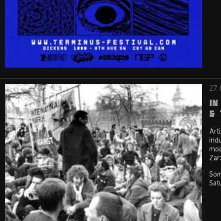
27 
In
& 
Art
ind
mod
Zar
Som
Sat