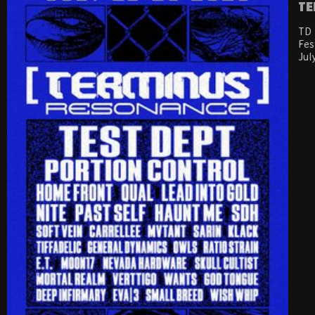
Te
TD 
Fes
Jul