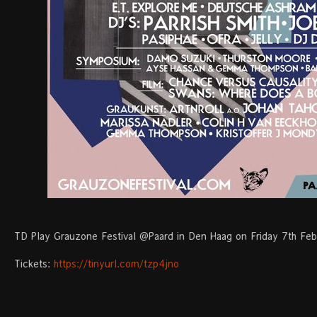
TD Play Grauzone Festival @Paard in Den Haag on Friday 7th Feb
Tickets:
https://tinyurl.com/tzp4jno