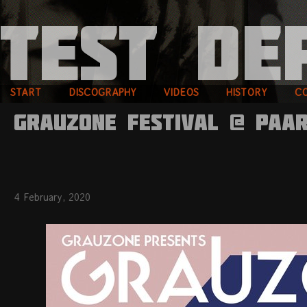
START
DISCOGRAPHY
VIDEOS
HISTORY
C
GRAUZONE FESTIVAL @ PAAR
4 February, 2020