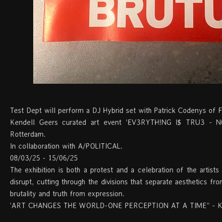
Test Dept will perform a DJ Hybrid set with Patrick Codenys of F
Kendell Geers curated art event 'EV3RYTH!NG I$ TRU3 -
Rotterdam.
In collaboration with A/POLITICAL.
08/03/25 - 15/06/25
The exhibition is both a protest and a celebration of the artists
disrupt, cutting through the divisions that separate aesthetics fr
brutality and truth from expression.
'ART CHANGES THE WORLD-ONE PERCEPTION AT A TIME'' - Ke