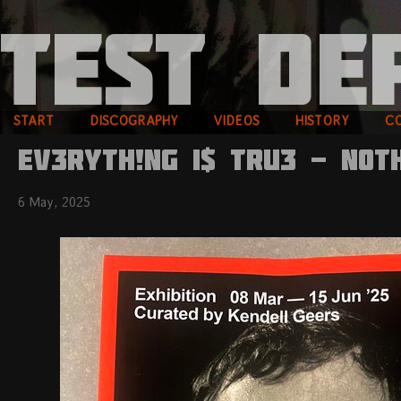
START
DISCOGRAPHY
VIDEOS
HISTORY
C
EV3RYTH!NG I$ TRU3 - N0T
6 May, 2025