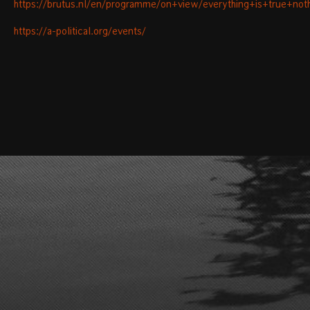
https://brutus.nl/en/programme/on+view/everything+is+true+noth
https://a-political.org/events/