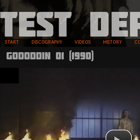
START
DISCOGRAPHY
VIDEOS
HISTORY
C
Gododdin 01 (1990)