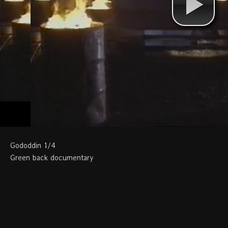
Gododdin 1/4
Green back documentary