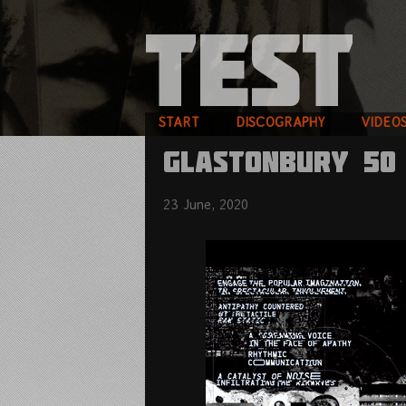
START
DISCOGRAPHY
VIDEO
GLASTONBURY 50
23 June, 2020