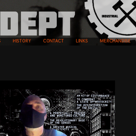
S
HISTORY
CONTACT
LINKS
MERCHANDISE