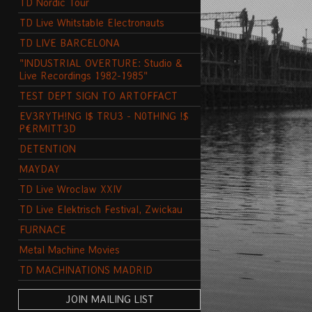
TD Nordic Tour
TD Live Whitstable Electronauts
TD LIVE BARCELONA
"INDUSTRIAL OVERTURE: Studio &
Live Recordings 1982-1985"
TEST DEPT SIGN TO ARTOFFACT
EV3RYTH!NG I$ TRU3 - N0THING !$
P€RMITT3D
DETENTION
MAYDAY
TD Live Wroclaw XXIV
TD Live Elektrisch Festival, Zwickau
FURNACE
Metal Machine Movies
TD MACHINATIONS MADRID
JOIN MAILING LIST