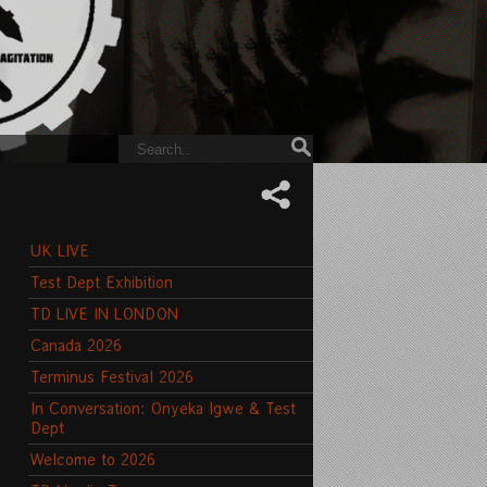
UK LIVE
Test Dept Exhibition
TD LIVE IN LONDON
Canada 2026
Terminus Festival 2026
In Conversation: Onyeka Igwe & Test
Dept
Welcome to 2026