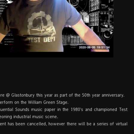
e @ Glastonbury this year as part of the 50th year anniversary.
erform on the William Green Stage.
fluential Sounds music paper in the 1980's and championed Test
eoning industrial music scene.
nt has been cancelled, however there will be a series of virtual