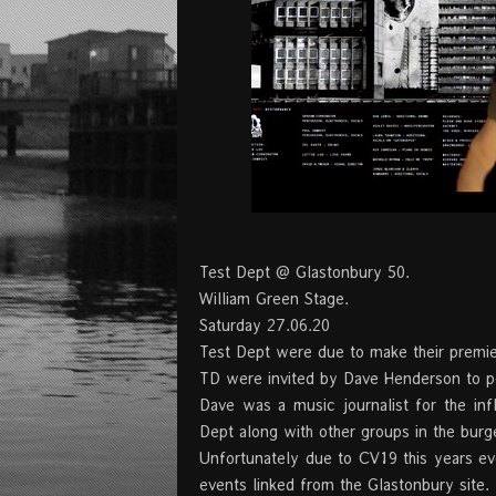
Test Dept @ Glastonbury 50.
William Green Stage.
Saturday 27.06.20
Test Dept were due to make their premier
TD were invited by Dave Henderson to p
Dave was a music journalist for the in
Dept along with other groups in the burg
Unfortunately due to CV19 this years eve
events linked from the Glastonbury site.